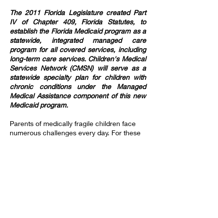
The 2011 Florida Legislature created Part
IV of Chapter 409, Florida Statutes, to
establish the Florida Medicaid program as a
statewide, integrated managed care
program for all covered services, including
long-term care services. Children's Medical
Services Network (CMSN) will serve as a
statewide specialty plan for children with
chronic conditions under the Managed
Medical Assistance component of this new
Medicaid program.
Parents of medically fragile children face
numerous challenges every day. For these
families, it’s reassuring to know that high-
quality pediatric home health care is
available around the clock, 365 days a year.
These services ensure that children with
short-term or chronic medical needs
receive safe and appropriate care in the
comfort of their own homes.