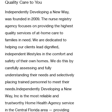
Quality Care to You
Independently Developing a New Way,
was founded in 2009. The nurse registry
agency focuses on providing the highest
quality services of at-home care to
families in need. We are dedicated to
helping our clients lead dignified,
independent lifestyles in the comfort and
safety of their own homes. We do this by
carefully assessing and fully
understanding their needs and selectively
placing trained personnel to meet their
needs. ​ Independently Developing a New
Way, Inc is the most reliable and
trustworthy Home Health Agency service
in the Central Florida area — providing