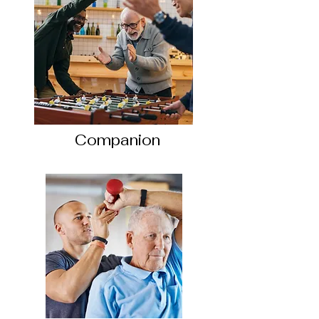
Companion