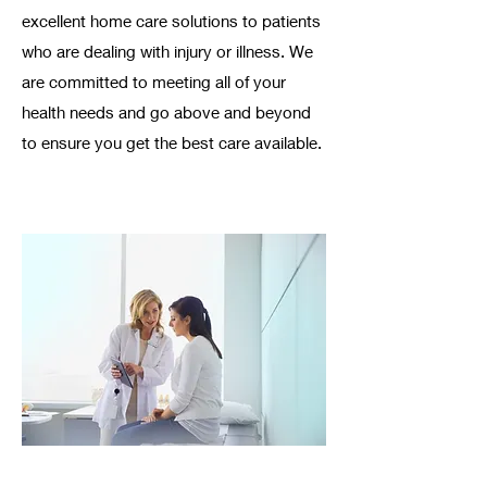
excellent home care solutions to patients
who are dealing with injury or illness. We
are committed to meeting all of your
health needs and go above and beyond
to ensure you get the best care available. ​