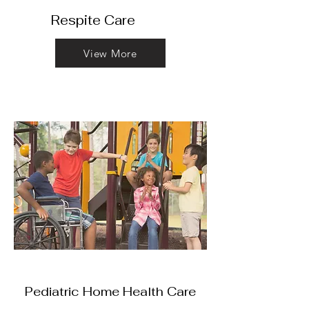
Respite
Care
View More
Pediatric Home Health Care