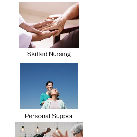
Skilled Nursing
Personal Support