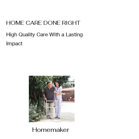
HOME CARE DONE RIGHT
High Quality Care With a Lasting
Impact
Homemaker