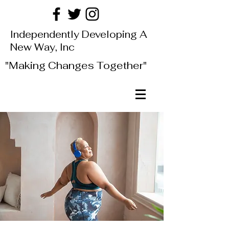
Independently Developing A
New Way, Inc
"Making Changes Together"