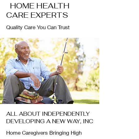
HOME HEALTH
CARE EXPERTS
Quality Care You Can Trust
ALL ABOUT INDEPENDENTLY
DEVELOPING A NEW WAY, INC
Home Caregivers Bringing High